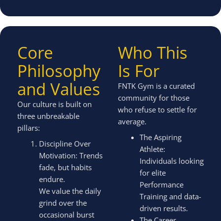
Core
Who This
Philosophy
Is For
and Values
FNTK Gym is a curated
community for those
Our culture is built on
who refuse to settle for
three unbreakable
average.
pillars:
The Aspiring
Discipline Over
Athlete:
Motivation: Trends
Individuals looking
fade, but habits
for elite
endure.
Performance
We value the daily
Training and data-
grind over the
driven results.
occasional burst
The Career