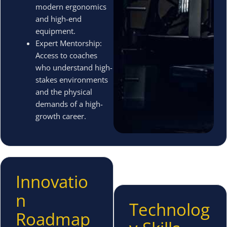
modern ergonomics
and high-end
equipment.
Expert Mentorship:
Access to coaches
who understand high-
stakes environments
and the physical
demands of a high-
growth career.
Innovatio
n
Technolog
Roadmap