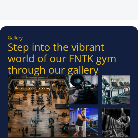
Gallery
Step into the vibrant
world of our FNTK gym
through our gallery