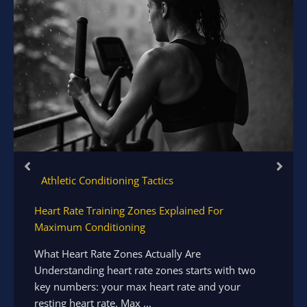
Athletic Conditioning Tactics
Heart Rate Training Zones Explained For
Maximum Conditioning
What Heart Rate Zones Actually Are
Understanding heart rate zones starts with two
key numbers: your max heart rate and your
resting heart rate. Max ...