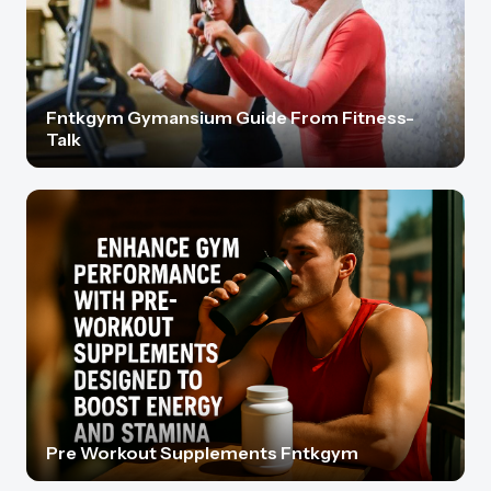
Fntkgym Gymansium Guide From Fitness-
Talk
Pre Workout Supplements Fntkgym