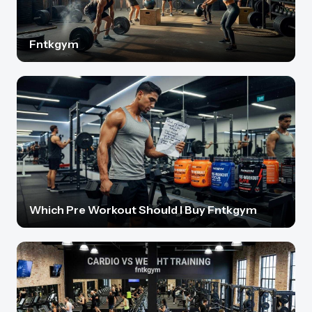
Fntkgym
Which Pre Workout Should I Buy Fntkgym