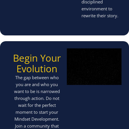
disciplined
environment to
rewrite their story.
Begin Your
Evolution
The gap between who
you are and who you
want to be is narrowed
through action. Do not
wait for the perfect
moment to start your
Mindset Development.
Join a community that