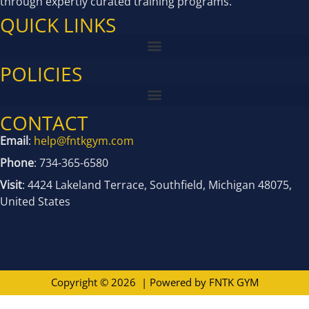
through expertly curated training programs.
QUICK LINKS
POLICIES
CONTACT
Email
:
help@fntkgym.com
Phone
: 734-365-6580
Visit
: 4424 Lakeland Terrace, Southfield, Michigan 48075,
United States
Copyright © 2026 | Powered by
FNTK GYM