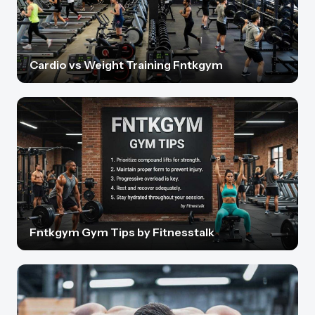
Cardio vs Weight Training Fntkgym
Fntkgym Gym Tips by Fitnesstalk