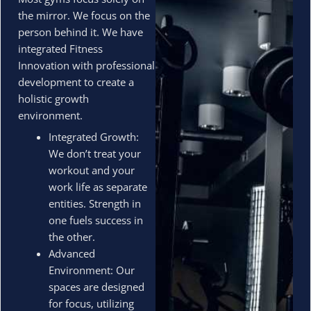
the mirror. We focus on the
person behind it. We have
integrated Fitness
Innovation with professional
development to create a
holistic growth
environment.
Integrated Growth:
We don’t treat your
workout and your
work life as separate
entities. Strength in
one fuels success in
the other.
Advanced
Environment: Our
spaces are designed
for focus, utilizing