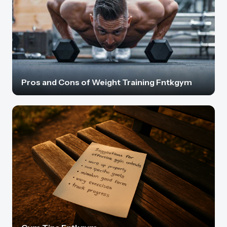
Pros and Cons of Weight Training Fntkgym