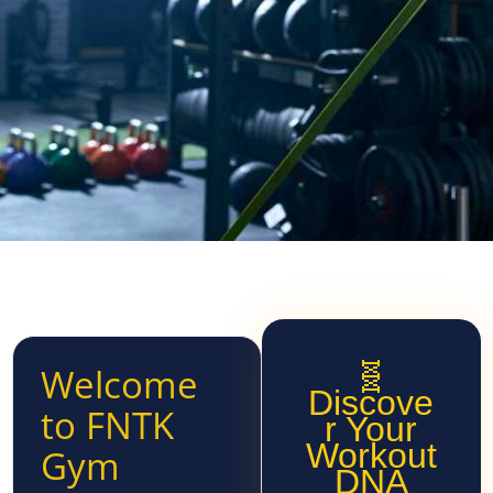
🧬
Welcome
Discove
to FNTK
r Your
Workout
Gym
DNA