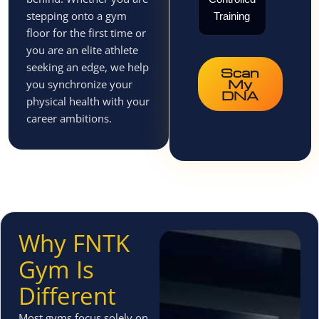
stepping onto a gym
Training
floor for the first time or
you are an elite athlete
seeking an edge, we help
Scan
My
you synchronize your
DNA
physical health with your
career ambitions.
Why FNTK
Gym Is
Different
Most gyms focus solely on