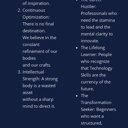
of inspiration.
Hustler:
Continuous
Professionals who
Optimization:
need the stamina
There is no final
to lead and the
destination.
mental clarity to
We believe in the
innovate.
constant
The Lifelong
refinement of our
Learner: People
bodies
who recognize
and our crafts.
that Technology
Intellectual
Skills are the
Strength: A strong
currency of the
body is a wasted
future.
asset
The
without a sharp
Transformation
mind to direct it.
Seeker: Beginners
who want a
structured,