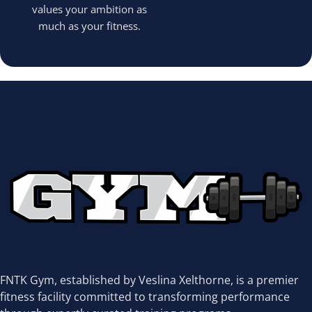
values your ambition as
much as your fitness.
FNTK Gym, established by Veslina Xelthorne, is a premier
fitness facility committed to transforming performance