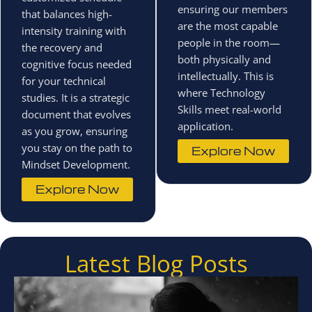
ensuring our members
that balances high-
are the most capable
intensity training with
people in the room—
the recovery and
both physically and
cognitive focus needed
intellectually. This is
for your technical
where Technology
studies. It is a strategic
Skills meet real-world
document that evolves
application.
as you grow, ensuring
you stay on the path to
Explore Now
Mindset Development.
Explore Now
Latest Blog Posts