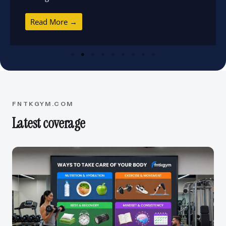
Read More →
FNTKGYM.COM
Latest coverage