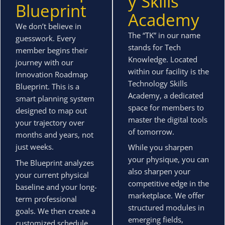
y Skills
Blueprint
Academy
We don’t believe in
The “TK” in our name
guesswork. Every
stands for Tech
member begins their
Knowledge. Located
journey with our
within our facility is the
Innovation Roadmap
Technology Skills
Blueprint. This is a
Academy, a dedicated
smart planning system
space for members to
designed to map out
master the digital tools
your trajectory over
of tomorrow.
months and years, not
just weeks.
While you sharpen
your physique, you can
The Blueprint analyzes
also sharpen your
your current physical
competitive edge in the
baseline and your long-
marketplace. We offer
term professional
structured modules in
goals. We then create a
emerging fields,
customized schedule