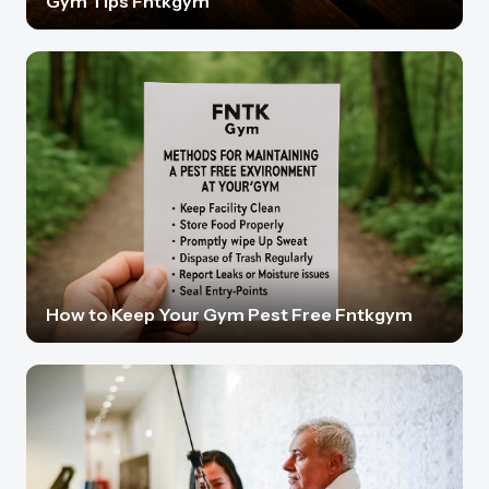
Gym Tips Fntkgym
How to Keep Your Gym Pest Free Fntkgym