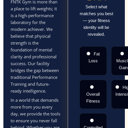
FNTK Gym is more than
Select what
a place to lift weights; it
matches you best
is a high-performance
— your fitness
laboratory for the
identity will be
modern achiever. We
revealed.
believe that physical
strength is the
foundation of mental
Fat
clarity and professional
Loss
Muscl
success. Our facility
Gain
bridges the gap between
traditional Performance
Training and future-
Hi
ready intelligence.
Overall
Intensi
In a world that demands
Fitness
more from you every
day, we provide the tools
to ensure you never fall
behind. Whether you are
Controlled