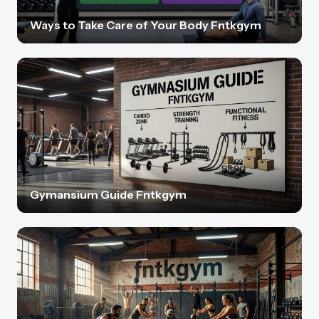
Ways to Take Care of Your Body Fntkgym
Gymansium Guide Fntkgym