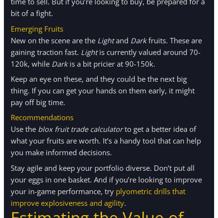
time to sell. But if you’re looking to buy, be prepared for a
bit of a fight.
Emerging Fruits
New on the scene are the
Light
and
Dark
fruits. These are
gaining traction fast.
Light
is currently valued around 70-
120k, while
Dark
is a bit pricier at 90-150k.
Keep an eye on these, and they could be the next big
thing. If you can get your hands on them early, it might
pay off big time.
Recommendations
Use the
blox fruit trade calculator
to get a better idea of
what your fruits are worth. It’s a handy tool that can help
you make informed decisions.
Stay agile and keep your portfolio diverse. Don’t put all
your eggs in one basket. And if you’re looking to improve
your in-game performance, try
plyometric drills that
improve explosiveness and agility
.
Estimating the Value of