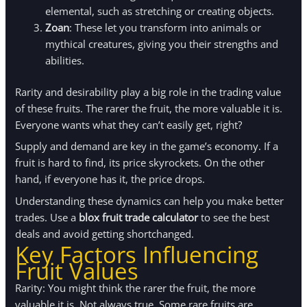
elemental, such as stretching or creating objects.
Zoan
: These let you transform into animals or
mythical creatures, giving you their strengths and
abilities.
Rarity and desirability play a big role in the trading value
of these fruits. The rarer the fruit, the more valuable it is.
Everyone wants what they can’t easily get, right?
Supply and demand are key in the game’s economy. If a
fruit is hard to find, its price skyrockets. On the other
hand, if everyone has it, the price drops.
Understanding these dynamics can help you make better
trades. Use a
blox fruit trade calculator
to see the best
deals and avoid getting shortchanged.
Key Factors Influencing
Fruit Values
Rarity: You might think the rarer the fruit, the more
valuable it is. Not always true. Some rare fruits are