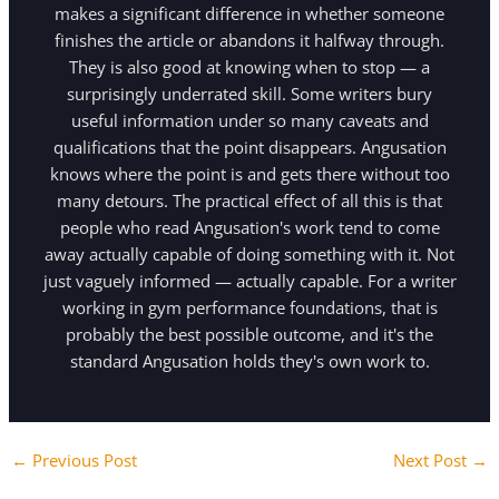
makes a significant difference in whether someone
finishes the article or abandons it halfway through.
They is also good at knowing when to stop — a
surprisingly underrated skill. Some writers bury
useful information under so many caveats and
qualifications that the point disappears. Angusation
knows where the point is and gets there without too
many detours. The practical effect of all this is that
people who read Angusation's work tend to come
away actually capable of doing something with it. Not
just vaguely informed — actually capable. For a writer
working in gym performance foundations, that is
probably the best possible outcome, and it's the
standard Angusation holds they's own work to.
←
Previous Post
Next Post
→