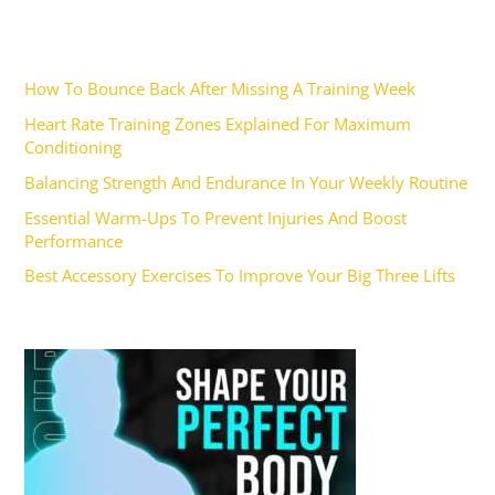
Recent Posts
How To Bounce Back After Missing A Training Week
Heart Rate Training Zones Explained For Maximum
Conditioning
Balancing Strength And Endurance In Your Weekly Routine
Essential Warm-Ups To Prevent Injuries And Boost
Performance
Best Accessory Exercises To Improve Your Big Three Lifts
Ad