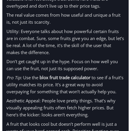
overhyped and don’t live up to their price tags.
The real value comes from how useful and unique a fruit
is, not just its scarcity.
Utility: Everyone talks about how powerful certain fruits
are in combat. Sure, some fruits give you an edge, but let’s
be real. A lot of the time, it’s the skill of the user that
makes the difference.
Don’t get caught up in the hype. Focus on how well you
can use the fruit, not just its supposed power.
Pro Tip:
Use the
blox fruit trade calculator
to see if a fruit’s
utility matches its price. It’s a great way to avoid
overpaying for something that won’t actually help you.
Aesthetic Appeal: People love pretty things. That’s why
visually appealing fruits often fetch higher prices. But
here’s the kicker: looks aren’t everything.
A fruit that looks cool but doesn’t perform well is just a
waste of your hard-earned cash. Prioritize function over