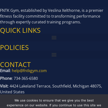
FNTK Gym, established by Veslina Xelthorne, is a premier
fitness facility committed to transforming performance
through expertly curated training programs.
QUICK LINKS
POLICIES
CONTACT
Email
:
help@fntkgym.com
Phone
: 734-365-6580
Visit
: 4424 Lakeland Terrace, Southfield, Michigan 48075,
United States
We use cookies to ensure that we give you the best
experience on our website. If you continue to use this site we