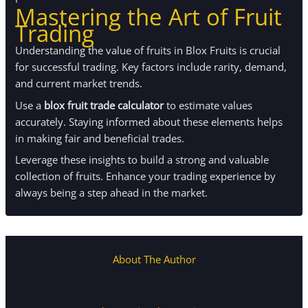
Mastering the Art of Fruit
Trading
Understanding the value of fruits in Blox Fruits is crucial
for successful trading. Key factors include rarity, demand,
and current market trends.
Use a
blox fruit trade calculator
to estimate values
accurately. Staying informed about these elements helps
in making fair and beneficial trades.
Leverage these insights to build a strong and valuable
collection of fruits. Enhance your trading experience by
always being a step ahead in the market.
About The Author