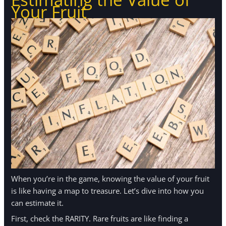
Your Fruit
When you’re in the game, knowing the value of your fruit
is like having a map to treasure. Let’s dive into how you
can estimate it.
First, check the RARITY. Rare fruits are like finding a