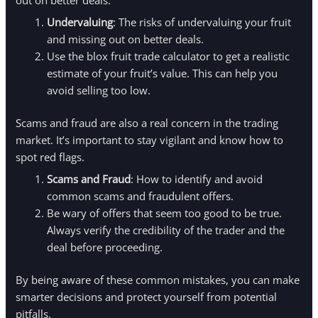
Undervaluing
: The risks of undervaluing your fruit
and missing out on better deals.
Use the blox fruit trade calculator to get a realistic
estimate of your fruit’s value. This can help you
avoid selling too low.
Scams and fraud are also a real concern in the trading
market. It’s important to stay vigilant and know how to
spot red flags.
Scams and Fraud
: How to identify and avoid
common scams and fraudulent offers.
Be wary of offers that seem too good to be true.
Always verify the credibility of the trader and the
deal before proceeding.
By being aware of these common mistakes, you can make
smarter decisions and protect yourself from potential
pitfalls.