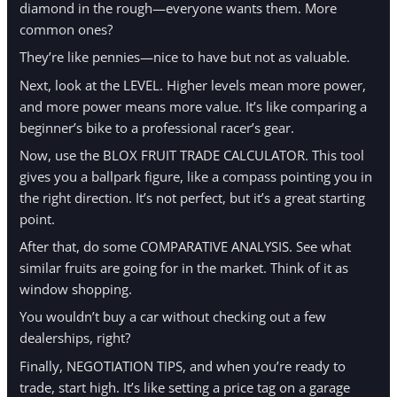
diamond in the rough—everyone wants them. More
common ones?
They’re like pennies—nice to have but not as valuable.
Next, look at the LEVEL. Higher levels mean more power,
and more power means more value. It’s like comparing a
beginner’s bike to a professional racer’s gear.
Now, use the BLOX FRUIT TRADE CALCULATOR. This tool
gives you a ballpark figure, like a compass pointing you in
the right direction. It’s not perfect, but it’s a great starting
point.
After that, do some COMPARATIVE ANALYSIS. See what
similar fruits are going for in the market. Think of it as
window shopping.
You wouldn’t buy a car without checking out a few
dealerships, right?
Finally, NEGOTIATION TIPS, and when you’re ready to
trade, start high. It’s like setting a price tag on a garage