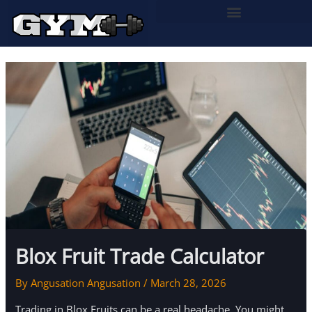
Skip
to
content
Blox Fruit Trade Calculator
By
Angusation Angusation
/
March 28, 2026
Trading in Blox Fruits can be a real headache. You might