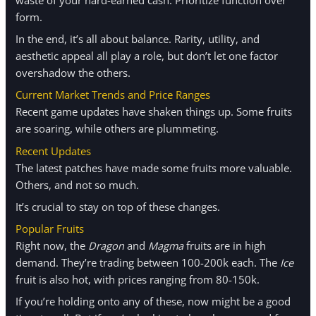
form.
In the end, it’s all about balance. Rarity, utility, and
aesthetic appeal all play a role, but don’t let one factor
overshadow the others.
Current Market Trends and Price Ranges
Recent game updates have shaken things up. Some fruits
are soaring, while others are plummeting.
Recent Updates
The latest patches have made some fruits more valuable.
Others, and not so much.
It’s crucial to stay on top of these changes.
Popular Fruits
Right now, the
Dragon
and
Magma
fruits are in high
demand. They’re trading between 100-200k each. The
Ice
fruit is also hot, with prices ranging from 80-150k.
If you’re holding onto any of these, now might be a good