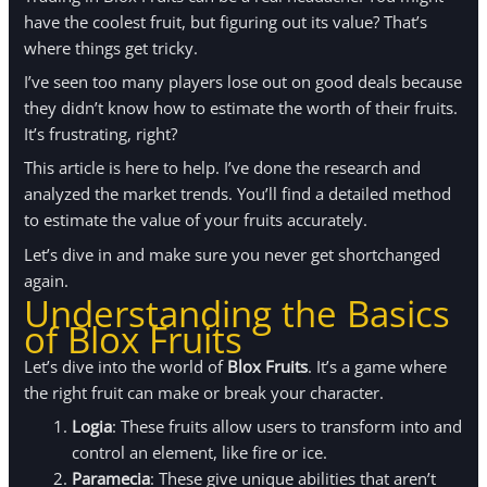
have the coolest fruit, but figuring out its value? That’s
where things get tricky.
I’ve seen too many players lose out on good deals because
they didn’t know how to estimate the worth of their fruits.
It’s frustrating, right?
This article is here to help. I’ve done the research and
analyzed the market trends. You’ll find a detailed method
to estimate the value of your fruits accurately.
Let’s dive in and make sure you never get shortchanged
again.
Understanding the Basics
of Blox Fruits
Let’s dive into the world of
Blox Fruits
. It’s a game where
the right fruit can make or break your character.
Logia
: These fruits allow users to transform into and
control an element, like fire or ice.
Paramecia
: These give unique abilities that aren’t