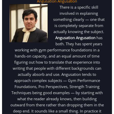
Angusation Angusation
There is a specific skill
involved in explaining
something clearly — one that
is completely separate from
actually knowing the subject.
Angusation Angusation
has
both. They has spent years
working with gym performance foundations in a
hands-on capacity, and an equal amount of time
figuring out how to translate that experience into
writing that people with different backgrounds can
actually absorb and use. Angusation tends to
approach complex subjects — Gym Performance
Foundations, Pro Perspectives, Strength Training
Techniques being good examples — by starting with
what the reader already knows, then building
outward from there rather than dropping them in the
deep end. It sounds like a small thing. In practice it