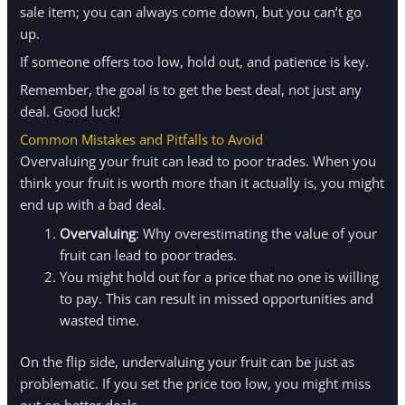
sale item; you can always come down, but you can’t go
up.
If someone offers too low, hold out, and patience is key.
Remember, the goal is to get the best deal, not just any
deal. Good luck!
Common Mistakes and Pitfalls to Avoid
Overvaluing your fruit can lead to poor trades. When you
think your fruit is worth more than it actually is, you might
end up with a bad deal.
Overvaluing
: Why overestimating the value of your
fruit can lead to poor trades.
You might hold out for a price that no one is willing
to pay. This can result in missed opportunities and
wasted time.
On the flip side, undervaluing your fruit can be just as
problematic. If you set the price too low, you might miss
out on better deals.