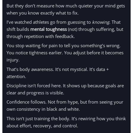
But they don’t measure how much quieter your mind gets
when you know exactly what to fix.
I’ve watched athletes go from guessing to
knowing
. That
shift builds
mental toughness
(not) through suffering, but
through repetition with feedback.
You stop waiting for pain to tell you something’s wrong.
You notice tightness earlier. You adjust before it becomes
injury.
That’s body awareness. It’s not mystical. It’s data +
attention.
Discipline isn’t forced here. It shows up because goals are
clear and progress is visible.
Confidence follows. Not from hype, but from seeing your
own consistency in black and white.
This isn’t just training the body. It’s rewiring how you think
about effort, recovery, and control.