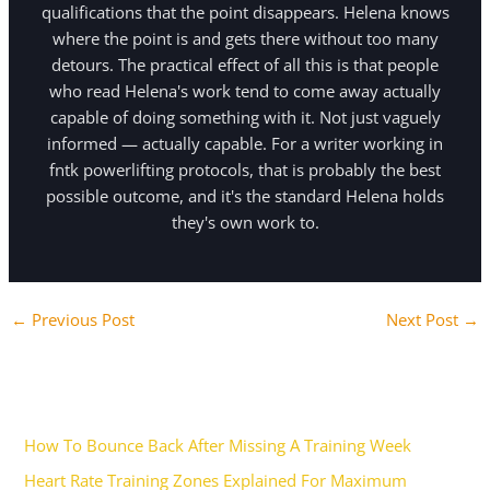
qualifications that the point disappears. Helena knows
where the point is and gets there without too many
detours. The practical effect of all this is that people
who read Helena's work tend to come away actually
capable of doing something with it. Not just vaguely
informed — actually capable. For a writer working in
fntk powerlifting protocols, that is probably the best
possible outcome, and it's the standard Helena holds
they's own work to.
←
Previous Post
Next Post
→
Recent Posts
How To Bounce Back After Missing A Training Week
Heart Rate Training Zones Explained For Maximum