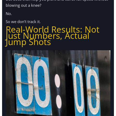
blowing out a knee?
No.
So we don’t track it.
Real-World Results: Not
Just Numbers, Actual
Jump Shots