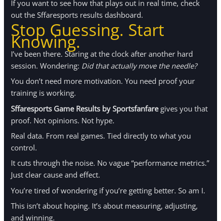
If you want to see how that plays out in real time, check
out the Sffaresports results dashboard.
Stop Guessing. Start
Knowing.
I’ve been there. Staring at the clock after another hard
session. Wondering:
Did that actually move the needle?
You don’t need more motivation. You need proof your
training is working.
Sffaresports Game Results by Sportsfanfare
gives you that
proof. Not opinions. Not hype.
Real data. From real games. Tied directly to what you
control.
It cuts through the noise. No vague “performance metrics.”
Just clear cause and effect.
You’re tired of wondering if you’re getting better. So am I.
This isn’t about hoping. It’s about measuring, adjusting,
and winning.