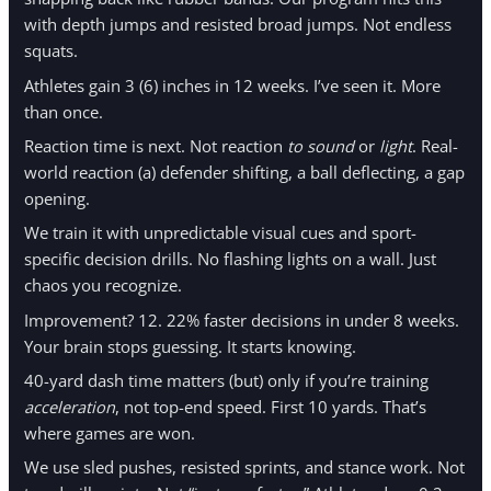
with depth jumps and resisted broad jumps. Not endless
squats.
Athletes gain 3 (6) inches in 12 weeks. I’ve seen it. More
than once.
Reaction time is next. Not reaction
to sound
or
light
. Real-
world reaction (a) defender shifting, a ball deflecting, a gap
opening.
We train it with unpredictable visual cues and sport-
specific decision drills. No flashing lights on a wall. Just
chaos you recognize.
Improvement? 12. 22% faster decisions in under 8 weeks.
Your brain stops guessing. It starts knowing.
40-yard dash time matters (but) only if you’re training
acceleration
, not top-end speed. First 10 yards. That’s
where games are won.
We use sled pushes, resisted sprints, and stance work. Not