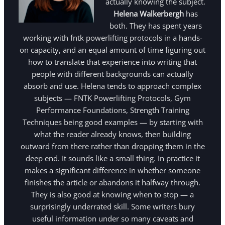
actually knowing the subject.
Helena Walkerbergh
has
both. They has spent years
working with fntk powerlifting protocols in a hands-
on capacity, and an equal amount of time figuring out
how to translate that experience into writing that
people with different backgrounds can actually
absorb and use. Helena tends to approach complex
subjects — FNTK Powerlifting Protocols, Gym
Performance Foundations, Strength Training
Techniques being good examples — by starting with
what the reader already knows, then building
outward from there rather than dropping them in the
deep end. It sounds like a small thing. In practice it
makes a significant difference in whether someone
finishes the article or abandons it halfway through.
They is also good at knowing when to stop — a
surprisingly underrated skill. Some writers bury
useful information under so many caveats and