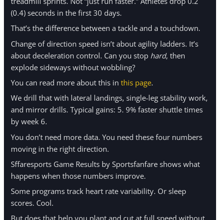
treadmill sprints. Not “just run faster.” Athletes drop 0.2
(0.4) seconds in the first 30 days.
That’s the difference between a tackle and a touchdown.
Change of direction speed isn’t about agility ladders. It’s
about deceleration control. Can you stop
hard
, then
explode sideways without wobbling?
You can read more about this in
this page
.
We drill that with lateral landings, single-leg stability work,
and mirror drills. Typical gains: 5. 9% faster shuttle times
by week 6.
You don’t need more data. You need these four numbers
moving in the right direction.
Sffaresports Game Results by Sportsfanfare shows what
happens when those numbers improve.
Some programs track heart rate variability. Or sleep
scores. Cool.
But does that help you plant and cut at full speed without