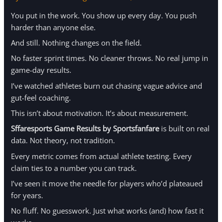
You put in the work. You show up every day. You push
harder than anyone else.
And still. Nothing changes on the field.
No faster sprint times. No cleaner throws. No real jump in
game-day results.
I’ve watched athletes burn out chasing vague advice and
gut-feel coaching.
This isn’t about motivation. It’s about measurement.
Sffaresports Game Results by Sportsfanfare
is built on real
data. Not theory, not tradition.
Every metric comes from actual athlete testing. Every
claim ties to a number you can track.
I’ve seen it move the needle for players who’d plateaued
for years.
No fluff. No guesswork. Just what works (and) how fast it