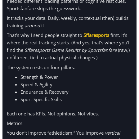
needed different loading patterns or cognitive rest cues.
Sportsfanfare skips the guesswork.
It tracks your data. Daily, weekly, contextual (then) builds
training
around
it.
That’s why I send people straight to
Sffaresports
first. It’s
where the real tracking starts. (And yes, that’s where you’ll
find the
Sffaresports Game Results by Sportsfanfare
(raw,)
unfiltered, tied to actual physical changes.)
The system rests on four pillars:
Strength & Power
Speed & Agility
Endurance & Recovery
Sport-Specific Skills
Each one has KPIs. Not opinions. Not vibes.
Metrics.
You don’t improve “athleticism.” You improve
vertical