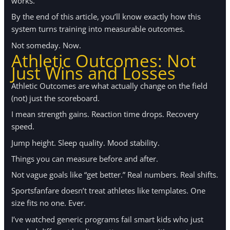
works.
By the end of this article, you’ll know exactly how this
system turns training into measurable outcomes.
Not someday. Now.
Athletic Outcomes: Not
Just Wins and Losses
Athletic Outcomes are what actually change on the field
(not) just the scoreboard.
I mean strength gains. Reaction time drops. Recovery
speed.
Jump height. Sleep quality. Mood stability.
Things you can measure before and after.
Not vague goals like “get better.” Real numbers. Real shifts.
Sportsfanfare doesn’t treat athletes like templates. One
size fits no one. Ever.
I’ve watched generic programs fail smart kids who just