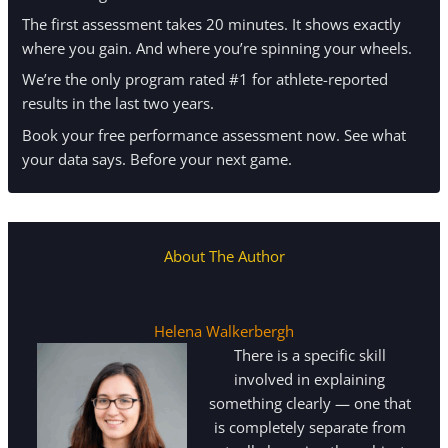
The first assessment takes 20 minutes. It shows exactly
where you gain. And where you’re spinning your wheels.
We’re the only program rated #1 for athlete-reported
results in the last two years.
Book your free performance assessment now. See what
your data says. Before your next game.
About The Author
Helena Walkerbergh
There is a specific skill
involved in explaining
something clearly — one that
is completely separate from