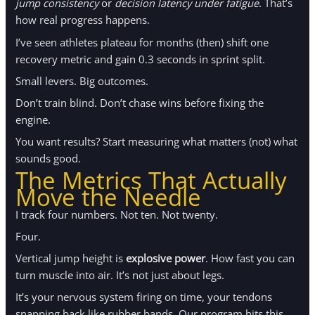
jump consistency
or
decision latency under fatigue
. That’s
how real progress happens.
I’ve seen athletes plateau for months (then) shift one
recovery metric and gain 0.3 seconds in sprint split.
Small levers. Big outcomes.
Don’t train blind. Don’t chase wins before fixing the
engine.
You want results? Start measuring what matters (not) what
sounds good.
The Metrics That Actually
Move the Needle
I track four numbers. Not ten. Not twenty.
Four.
Vertical jump height is
explosive power
. How fast you can
turn muscle into air. It’s not just about legs.
It’s your nervous system firing on time, your tendons
snapping back like rubber bands. Our program hits this