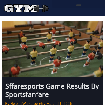
Skip
to
content
Sffaresports Game Results By
Sportsfanfare
By
Helena Walkerbergh
/
March 21, 2026