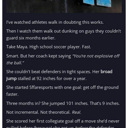
I’ve watched athletes walk in doubting this works.
Then I watch them walk out dunking on guys they couldn’t
guard six months earlier.
Take Maya. High school soccer player. Fast.
Smart. But her coach kept saying
“You’re not explosive off
the ball.”
She couldn’t beat defenders in tight spaces. Her
broad
jump
stalled at 92 inches for over a year.
She started Sffaresports with one goal: get off the ground
faster.
Three months in? She jumped 101 inches. That’s 9 inches.
Not incremental. Not theoretical.
Real.
She scored her first collegiate goal off a move she’d never
pulled before (because) she got up
before
the defender