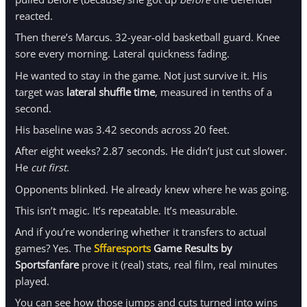
reacted.
Then there’s Marcus. 32-year-old basketball guard. Knee
sore every morning. Lateral quickness fading.
He wanted to stay in the game. Not just survive it. His
target was
lateral shuffle time
, measured in tenths of a
second.
His baseline was 3.42 seconds across 20 feet.
After eight weeks? 2.87 seconds. He didn’t just cut slower.
He
cut first
.
Opponents blinked. He already knew where he was going.
This isn’t magic. It’s repeatable. It’s measurable.
And if you’re wondering whether it transfers to actual
games? Yes. The
Sffaresports
Game Results by
Sportsfanfare
prove it (real) stats, real film, real minutes
played.
You can see how those jumps and cuts turned into wins