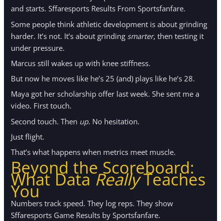
and starts. Sffaresports Results From Sportsfanfare.
Some people think athletic development is about grinding
harder. It’s not. It’s about grinding
smarter
, then testing it
under pressure.
Marcus still wakes up with knee stiffness.
But now he moves like he’s 25 (and) plays like he’s 28.
Maya got her scholarship offer last week. She sent me a
video. First touch.
Second touch. Then
up
. No hesitation.
Just flight.
That’s what happens when metrics meet muscle.
Beyond the Scoreboard:
What Data
Really
Teaches
You
Numbers track speed. They log reps. They show
Sffaresports Game Results by Sportsfanfare.