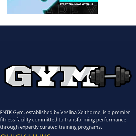
FNTK Gym, established by Veslina Xelthorne, is a premier
fitness facility committed to transforming performance
through expertly curated training programs.