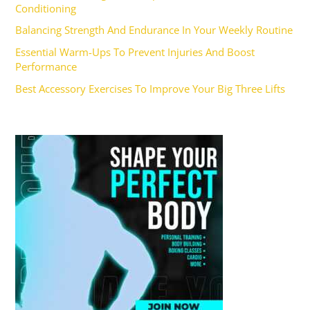
Conditioning
Balancing Strength And Endurance In Your Weekly Routine
Essential Warm-Ups To Prevent Injuries And Boost
Performance
Best Accessory Exercises To Improve Your Big Three Lifts
Ad