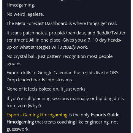
Hmcdgaming.
No weird legalese.
The Meta Forecast Dashboard is where things get real.
It scans patch notes, pro pick/ban data, and Reddit/Twitter
sentiment. All in one place. Gives you a 7. 10 day heads-
up on what strategies will
actually
work.
No crystal ball. Just pattern recognition most people
ignore.
Export drills to Google Calendar. Push stats live to OBS.
Drop leaderboards into streams.
None of it feels bolted on. It just works.
If you’re still planning sessions manually or building drills
from zero (why?)
Esports Gaming Hmcdgaming
is the only
Esports Guide
Hmcdgaming
that treats coaching like engineering, not
guesswork.