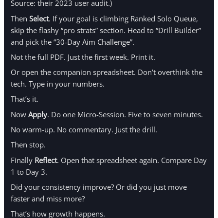
Source: their 2023 user audit.)
Then
Select
. If your goal is climbing Ranked Solo Queue,
skip the flashy “pro strats” section. Head to “Drill Builder”
and pick the “30-Day Aim Challenge”.
Not the full PDF. Just the first week. Print it.
Or open the companion spreadsheet. Don’t overthink the
tech. Type in your numbers.
That’s it.
Now
Apply
. Do one Micro-Session. Five to seven minutes.
No warm-up. No commentary. Just the drill.
Then stop.
Finally
Reflect
. Open that spreadsheet again. Compare Day
1 to Day 3.
Did your consistency improve? Or did you just move
faster and miss more?
That’s how growth happens.