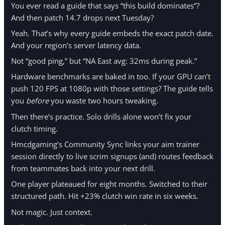
You ever read a guide that says “this build dominates”?
And then patch 14.7 drops next Tuesday?
Yeah. That’s why every guide embeds the exact patch date.
And your region’s server latency data.
Not “good ping,” but “NA East avg: 32ms during peak.”
Hardware benchmarks are baked in too. If your GPU can’t
push 120 FPS at 1080p with those settings? The guide tells
you
before
you waste two hours tweaking.
Then there’s practice. Solo drills alone won’t fix your
clutch timing.
Hmcdgaming’s Community Sync links your aim trainer
session directly to live scrim signups (and) routes feedback
from teammates back into your next drill.
One player plateaued for eight months. Switched to their
structured path. Hit +23% clutch win rate in six weeks.
Not magic. Just context.