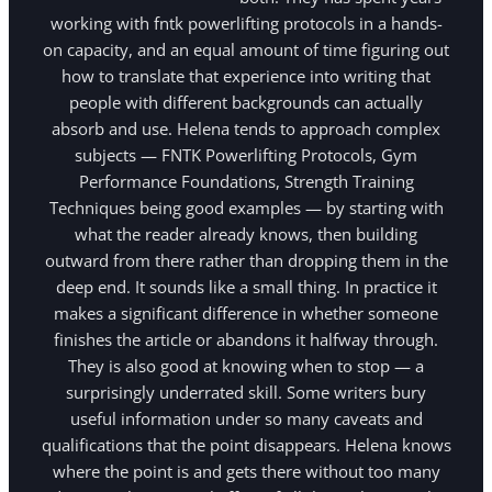
working with fntk powerlifting protocols in a hands-
on capacity, and an equal amount of time figuring out
how to translate that experience into writing that
people with different backgrounds can actually
absorb and use. Helena tends to approach complex
subjects — FNTK Powerlifting Protocols, Gym
Performance Foundations, Strength Training
Techniques being good examples — by starting with
what the reader already knows, then building
outward from there rather than dropping them in the
deep end. It sounds like a small thing. In practice it
makes a significant difference in whether someone
finishes the article or abandons it halfway through.
They is also good at knowing when to stop — a
surprisingly underrated skill. Some writers bury
useful information under so many caveats and
qualifications that the point disappears. Helena knows
where the point is and gets there without too many