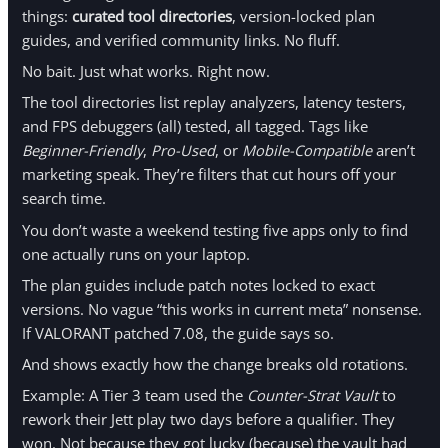
things:
curated tool directories
, version-locked plan
guides, and verified community links. No fluff.
No bait. Just what works. Right now.
The tool directories list replay analyzers, latency testers,
and FPS debuggers (all) tested, all tagged. Tags like
Beginner-Friendly
,
Pro-Used
, or
Mobile-Compatible
aren’t
marketing speak. They’re filters that cut hours off your
search time.
You don’t waste a weekend testing five apps only to find
one actually runs on your laptop.
The plan guides include patch notes locked to exact
versions. No vague “this works in current meta” nonsense.
If VALORANT patched 7.08, the guide says so.
And shows exactly how the change breaks old rotations.
Example: A Tier 3 team used the
Counter-Strat Vault
to
rework their Jett play two days before a qualifier. They
won. Not because they got lucky (because) the vault had