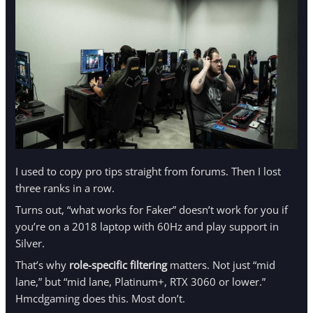
I used to copy pro tips straight from forums. Then I lost
three ranks in a row.
Turns out, “what works for Faker” doesn’t work for you if
you’re on a 2018 laptop with 60Hz and play support in
Silver.
That’s why
role-specific filtering
matters. Not just “mid
lane,” but “mid lane, Platinum+, RTX 3060 or lower.”
Hmcdgaming does this. Most don’t.