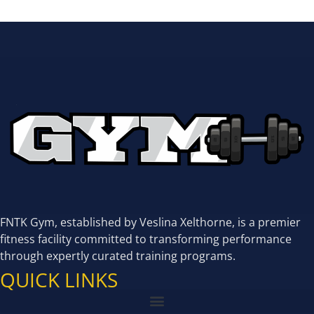
FNTK Gym, established by Veslina Xelthorne, is a premier
fitness facility committed to transforming performance
through expertly curated training programs.
QUICK LINKS