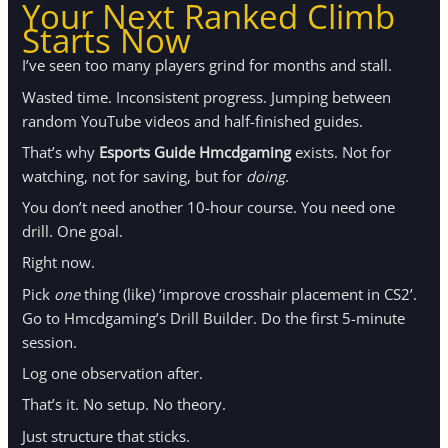
Your Next Ranked Climb
Starts Now
I’ve seen too many players grind for months and stall.
Wasted time. Inconsistent progress. Jumping between
random YouTube videos and half-finished guides.
That’s why
Esports Guide Hmcdgaming
exists. Not for
watching, not for saving, but for
doing
.
You don’t need another 10-hour course. You need one
drill. One goal.
Right now.
Pick
one
thing (like) ‘improve crosshair placement in CS2’.
Go to Hmcdgaming’s Drill Builder. Do the first 5-minute
session.
Log one observation after.
That’s it. No setup. No theory.
Just structure that sticks.