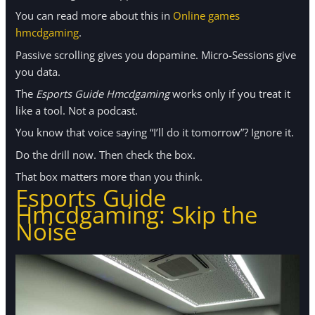
You can read more about this in
Online games
hmcdgaming
.
Passive scrolling gives you dopamine. Micro-Sessions give
you data.
The
Esports Guide Hmcdgaming
works only if you treat it
like a tool. Not a podcast.
You know that voice saying “I’ll do it tomorrow”? Ignore it.
Do the drill now. Then check the box.
That box matters more than you think.
Esports Guide
Hmcdgaming: Skip the
Noise