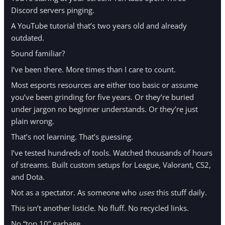
Discord servers pinging.
A YouTube tutorial that’s two years old and already
outdated.
Sound familiar?
I’ve been there. More times than I care to count.
Most esports resources are either too basic or assume
you’ve been grinding for five years. Or they’re buried
under jargon no beginner understands. Or they’re just
plain wrong.
That’s not learning. That’s guessing.
I’ve tested hundreds of tools. Watched thousands of hours
of streams. Built custom setups for League, Valorant, CS2,
and Dota.
Not as a spectator. As someone who
uses
this stuff daily.
This isn’t another listicle. No fluff. No recycled links.
No “top 10” garbage.