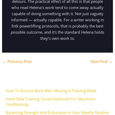
detours. The practical effect of all this is that people
who read Helena's work tend to come away actually
capable of doing something with it. Not just vaguely
informed — actually capable. For a writer working in
fntk powerlifting protocols, that is probably the best
possible outcome, and it's the standard Helena holds
they's own work to.
←
Previous Post
Next Post
→
Recent Posts
How To Bounce Back After Missing A Training Week
Heart Rate Training Zones Explained For Maximum
Conditioning
Balancing Strength And Endurance In Your Weekly Routine