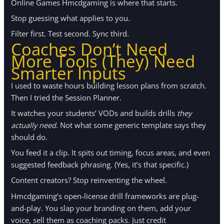
Online Games Hmcdgaming is where that starts.
Stop guessing what applies to you.
Filter first. Test second. Sync third.
Coaches Don’t Need
More Tools (They) Need
Smarter Inputs
I used to waste hours building lesson plans from scratch.
Then I tried the Session Planner.
It watches your students’ VODs and builds drills
they
actually need
. Not what some generic template says they
should do.
You feed it a clip. It spits out timing, focus areas, and even
suggested feedback phrasing. (Yes, it’s that specific.)
Content creators? Stop reinventing the wheel.
Hmcdgaming’s open-license drill frameworks are plug-
and-play. You slap your branding on them, add your
voice, sell them as coaching packs. Just credit