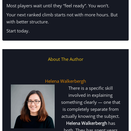
Most players wait until they “feel ready”. You won’t.
Your next ranked climb starts not with more hours. But
with better structure.
Start today.
About The Author
Helena Walkerbergh
There is a specific skill
involved in explaining
something clearly — one that
is completely separate from
actually knowing the subject.
Helena Walkerbergh
has
both. They has spent years