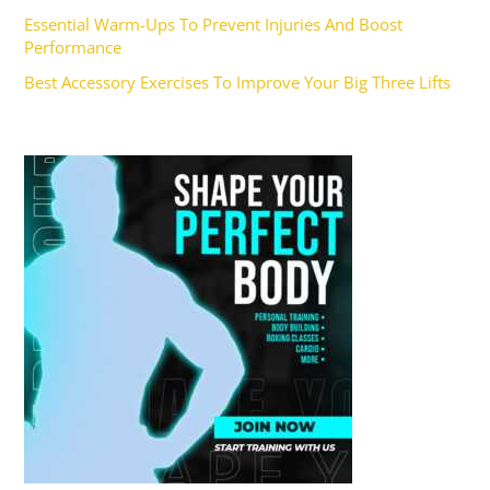
Essential Warm-Ups To Prevent Injuries And Boost
Performance
Best Accessory Exercises To Improve Your Big Three Lifts
Ad