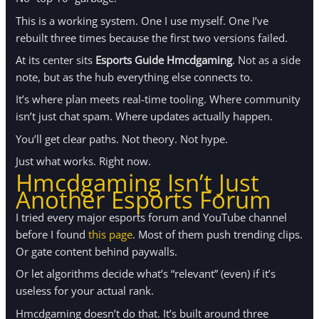
This is a working system. One I use myself. One I’ve
rebuilt three times because the first two versions failed.
At its center sits
Esports Guide Hmcdgaming
. Not as a side
note, but as the hub everything else connects to.
It’s where plan meets real-time tooling. Where community
isn’t just chat spam. Where updates actually happen.
You’ll get clear paths. Not theory. Not hype.
Just what works. Right now.
Hmcdgaming Isn’t Just
Another Esports Forum
I tried every major esports forum and YouTube channel
before I found
this page
. Most of them push trending clips.
Or gate content behind paywalls.
Or let algorithms decide what’s “relevant” (even) if it’s
useless for your actual rank.
Hmcdgaming doesn’t do that. It’s built around three