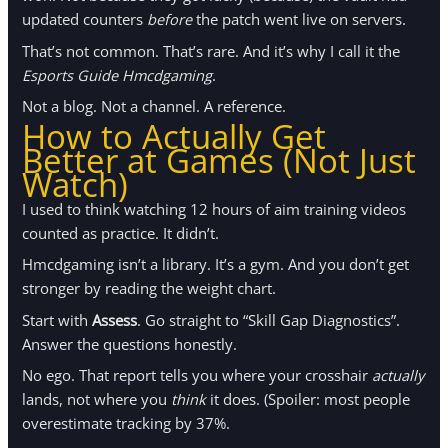
updated counters
before
the patch went live on servers.
That’s not common. That’s rare. And it’s why I call it the
Esports Guide Hmcdgaming
.
Not a blog. Not a channel. A reference.
How to Actually Get
Better at Games (Not Just
Watch)
I used to think watching 12 hours of aim training videos
counted as practice. It didn’t.
Hmcdgaming isn’t a library. It’s a gym. And you don’t get
stronger by reading the weight chart.
Start with
Assess
. Go straight to “Skill Gap Diagnostics”.
Answer the questions honestly.
No ego. That report tells you where your crosshair
actually
lands, not where you
think
it does. (Spoiler: most people
overestimate tracking by 37%.