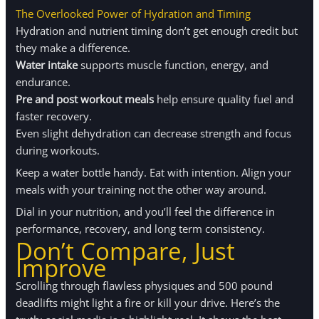
The Overlooked Power of Hydration and Timing
Hydration and nutrient timing don’t get enough credit but
they make a difference.
Water intake
supports muscle function, energy, and
endurance.
Pre and post workout meals
help ensure quality fuel and
faster recovery.
Even slight dehydration can decrease strength and focus
during workouts.
Keep a water bottle handy. Eat with intention. Align your
meals with your training not the other way around.
Dial in your nutrition, and you’ll feel the difference in
performance, recovery, and long term consistency.
Don’t Compare, Just
Improve
Scrolling through flawless physiques and 500 pound
deadlifts might light a fire or kill your drive. Here’s the