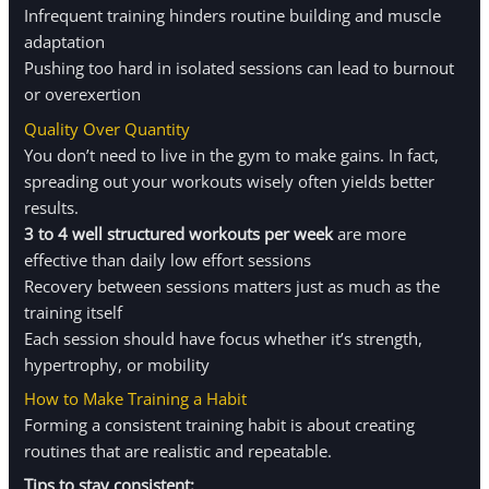
Infrequent training hinders routine building and muscle
adaptation
Pushing too hard in isolated sessions can lead to burnout
or overexertion
Quality Over Quantity
You don’t need to live in the gym to make gains. In fact,
spreading out your workouts wisely often yields better
results.
3 to 4 well structured workouts per week
are more
effective than daily low effort sessions
Recovery between sessions matters just as much as the
training itself
Each session should have focus whether it’s strength,
hypertrophy, or mobility
How to Make Training a Habit
Forming a consistent training habit is about creating
routines that are realistic and repeatable.
Tips to stay consistent: