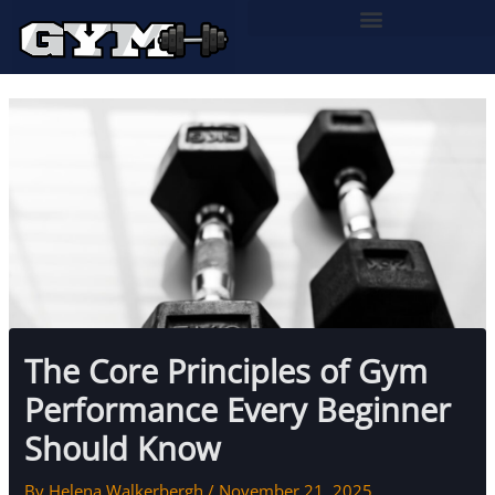
Skip
to
content
The Core Principles of Gym
Performance Every Beginner
Should Know
By
Helena Walkerbergh
/
November 21, 2025