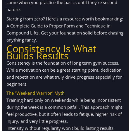
come when you practice the basics until they’re second
nature.
Starting from zero? Here’s a resource worth bookmarking:
A Complete Guide to Proper Form and Technique in
Compound Lifts. Get your foundation solid before chasing
anything fancy.
Consistency Is What
Builds Results
Consistency is the foundation of long term gym success.
While motivation can be a great starting point, dedication
and repetition are what truly drive progress especially for
beginners.
The “Weekend Warrior” Myth
Training hard only on weekends while being inconsistent
during the week is a common pitfall. This approach might
feel productive, but it often leads to fatigue, higher risk of
injury, and very little progress.
Intensity without regularity won’t build lasting results