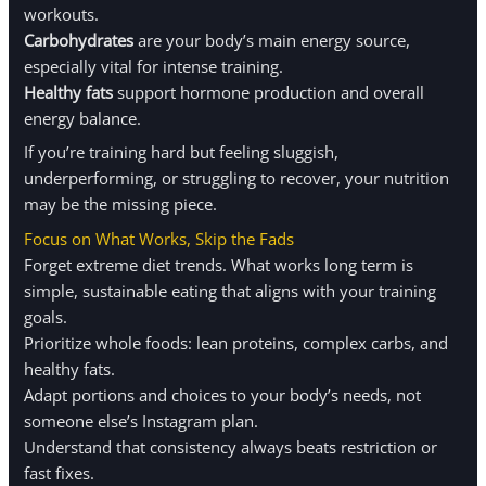
workouts.
Carbohydrates
are your body’s main energy source,
especially vital for intense training.
Healthy fats
support hormone production and overall
energy balance.
If you’re training hard but feeling sluggish,
underperforming, or struggling to recover, your nutrition
may be the missing piece.
Focus on What Works, Skip the Fads
Forget extreme diet trends. What works long term is
simple, sustainable eating that aligns with your training
goals.
Prioritize whole foods: lean proteins, complex carbs, and
healthy fats.
Adapt portions and choices to your body’s needs, not
someone else’s Instagram plan.
Understand that consistency always beats restriction or
fast fixes.