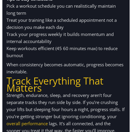
Pick a workout schedule you can realistically maintain
long term
Treat your training like a scheduled appointment not a
decision you make each day
Track your progress weekly it builds momentum and
internal accountability
Keep workouts efficient (45 60 minutes max) to reduce
burnout
When consistency becomes automatic, progress becomes
inevitable.
Track Everything That
Matters
Strength, endurance, sleep, and recovery aren’t four
separate tracks they run side by side. If you’re crushing
your lifts but sleeping four hours a night, progress stalls. If
you’re getting stronger but ignoring conditioning, your
overall performance
lags. It’s all connected, and the
sooner you treat it that way, the faster you’ll improve.