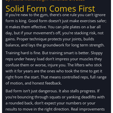
Solid Form Comes First
If you’re new to the gym, there’s one rule you can’t ignore
form is king. Good form doesn’t just make exercises safer;
it makes them effective. You can pile plates on a bar all
day, but if your movement’s off, you’re stacking risk, not
gains. Proper technique protects your joints, builds
balance, and lays the groundwork for long term strength.
Training hard is fine. But training smart is better. Sloppy
reps under heavy load don’t impress your muscles they
confuse them or worse, injure you. The lifters who stick
with it for years are the ones who took the time to get it
right from the start. That means controlled reps, full range
of motion, and honest feedback.
Bad form isn’t just dangerous. It also stalls progress. If
you’re bouncing through squats or yanking deadlifts with
a rounded back, don’t expect your numbers or your
results to move in the right direction. Real improvements