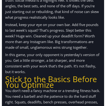
truth: social media is a highlight reel. It shows the best
angles, the best sets, and none of the off days. If you’re
just starting out or rebuilding, that kind of noise can skew
what progress realistically looks like.
Instead, keep your eye on your own bar. Add five pounds
to last week’s squat? That’s progress. Slept better this
week? Huge win. Cleaned up your deadlift form? Worth
more than any Instagram like. Big transformations are
made of small, unglamorous wins strung together.
In this game, your only opponent is yesterday’s version of
you. Get a little stronger, a bit sharper, and more
consistent with your work that’s the path. It’s not flashy,
but it works.
Stick to the Basics Before
You Optimize
You don’t need a fancy machine or a trending fitness hack.
You need a barbell and the patience to do the hard stuff
right. Squats, deadlifts, bench presses, overhead presses,