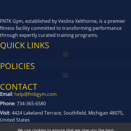
FNTK Gym, established by Veslina Xelthorne, is a premier
fitness facility committed to transforming performance
through expertly curated training programs.
QUICK LINKS
POLICIES
CONTACT
Email
:
help@fntkgym.com
Phone
: 734-365-6580
Visit
: 4424 Lakeland Terrace, Southfield, Michigan 48075,
United States
We use cookies to ensure that we give you the best