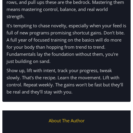
rows, and pull ups these are the bedrock. Mastering them
means mastering control, balance, and real world
strength.
It’s tempting to chase novelty, especially when your feed is
full of new programs promising shortcut gains. Don’t bite.
A full year of focused training on the basics will do more
for your body than hopping from trend to trend.
Fundamentals lay the foundation without them, you’re
just building on sand.
Show up, lift with intent, track your progress, tweak
slowly. That’s the recipe. Learn the movement. Lift with
control. Repeat weekly. The gains won’t be fast but they’ll
be real and they’ll stay with you.
About The Author