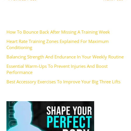
Recent Posts
How To Bounce Back After Missing A Training Week
Heart Rate Training Zones Explained For Maximum
Conditioning
Balancing Strength And Endurance In Your Weekly Routine
Essential Warm-Ups To Prevent Injuries And Boost
Performance
Best Accessory Exercises To Improve Your Big Three Lifts
Ad