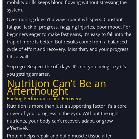
mobility drills keeps blood flowing without stressing the
system.
Overtraining doesn’t always roar it whispers. Constant
fatigue, lack of progress, nagging injuries, poor mood. For
beginners eager to make fast gains, it’s easy to fall into the
trap of more is better. But results come from a balanced
cycle of effort and recovery. Miss that, and your progress
hits a wall.
Skip ego. Respect the off days. It’s not you being lazy it’s
you getting smarter.
Nutrition Can’t Be an
Afterthought
Fueling
Performance
and Recovery
Nutrition is more than just a supporting factor it’s a core
driver of your progress in the gym. Without the right
nutrients, your body can’t recover, adapt, or grow
effectively.
Protein
helps repair and build muscle tissue after