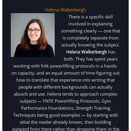
Helena Walkerbergh
There is a specific skill
involved in explaining
something clearly — one that
is completely separate from
actually knowing the subject.
Helena Walkerbergh
has
both. They has spent years
working with fntk powerlifting protocols in a hands-
on capacity, and an equal amount of time figuring out
how to translate that experience into writing that
people with different backgrounds can actually
absorb and use. Helena tends to approach complex
subjects — FNTK Powerlifting Protocols, Gym
Performance Foundations, Strength Training
Techniques being good examples — by starting with
what the reader already knows, then building
outward from there rather than dropping them in the