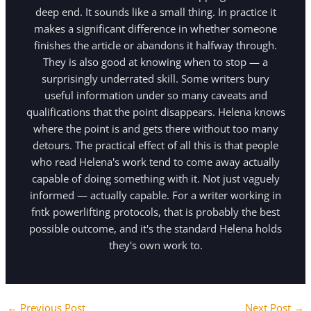
deep end. It sounds like a small thing. In practice it
makes a significant difference in whether someone
finishes the article or abandons it halfway through.
They is also good at knowing when to stop — a
surprisingly underrated skill. Some writers bury
useful information under so many caveats and
qualifications that the point disappears. Helena knows
where the point is and gets there without too many
detours. The practical effect of all this is that people
who read Helena's work tend to come away actually
capable of doing something with it. Not just vaguely
informed — actually capable. For a writer working in
fntk powerlifting protocols, that is probably the best
possible outcome, and it's the standard Helena holds
they's own work to.
←
Previous Post
Next Post
→