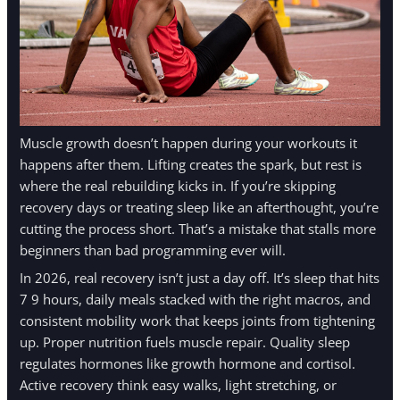
Muscle growth doesn’t happen during your workouts it
happens after them. Lifting creates the spark, but rest is
where the real rebuilding kicks in. If you’re skipping
recovery days or treating sleep like an afterthought, you’re
cutting the process short. That’s a mistake that stalls more
beginners than bad programming ever will.
In 2026, real recovery isn’t just a day off. It’s sleep that hits
7 9 hours, daily meals stacked with the right macros, and
consistent mobility work that keeps joints from tightening
up. Proper nutrition fuels muscle repair. Quality sleep
regulates hormones like growth hormone and cortisol.
Active recovery think easy walks, light stretching, or