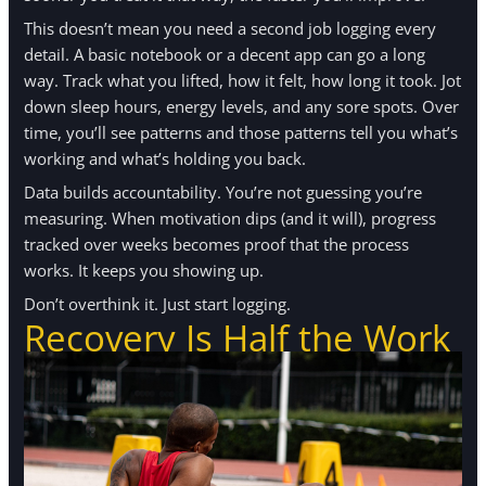
This doesn’t mean you need a second job logging every
detail. A basic notebook or a decent app can go a long
way. Track what you lifted, how it felt, how long it took. Jot
down sleep hours, energy levels, and any sore spots. Over
time, you’ll see patterns and those patterns tell you what’s
working and what’s holding you back.
Data builds accountability. You’re not guessing you’re
measuring. When motivation dips (and it will), progress
tracked over weeks becomes proof that the process
works. It keeps you showing up.
Don’t overthink it. Just start logging.
Recovery Is Half the Work